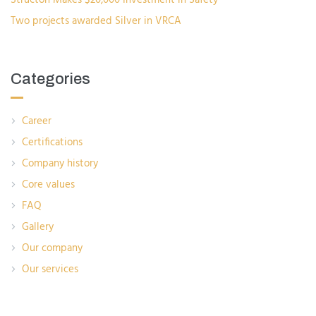
Two projects awarded Silver in VRCA
Categories
Career
Certifications
Company history
Core values
FAQ
Gallery
Our company
Our services