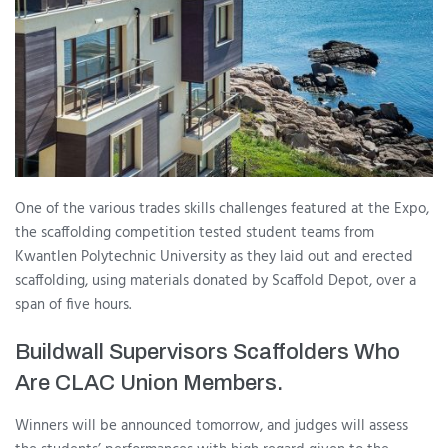
One of the various trades skills challenges featured at the Expo,
the scaffolding competition tested student teams from
Kwantlen Polytechnic University as they laid out and erected
scaffolding, using materials donated by Scaffold Depot, over a
span of five hours.
Buildwall Supervisors Scaffolders Who
Are CLAC Union Members.
Winners will be announced tomorrow, and judges will assess