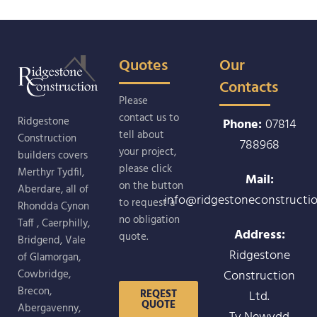
Quotes
Our
Contacts
Please
contact us to
Ridgestone
Phone:
07814
tell about
Construction
788968
your project,
builders covers
please click
Merthyr Tydfil,
Mail:
on the button
Aberdare, all of
info@ridgestoneconstructio
to request a
Rhondda Cynon
no obligation
Taff , Caerphilly,
Address:
quote.
Bridgend, Vale
Ridgestone
of Glamorgan,
Construction
Cowbridge,
Brecon,
REQEST
Ltd.
QUOTE
Abergavenny,