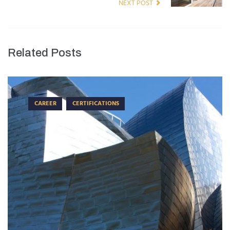
NEXT POST
Related Posts
CAREER
CERTIFICATIONS