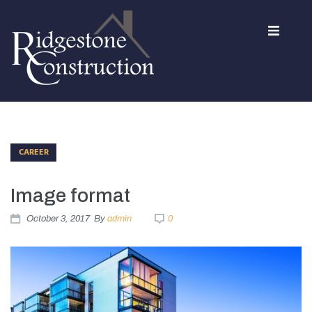
Home
About Us
CAREER
Services
Image format
Contact
October 3, 2017
By
admin
0