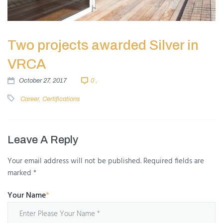
Two projects awarded Silver in
VRCA
October 27, 2017
0 ,
Career
,
Certifications
Leave A Reply
Your email address will not be published.
Required fields are
marked
*
Your Name
*