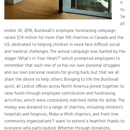
h
to
Se
pt
ember 30, 2016, Buildwall’s employee fundraising campaign
raised $1.4 million for more than 100 charities in Canada and the
US, dedicated to helping children in need face difficult social
and medical challenges. The annual campaign was fuelled by the
slogan ‘What’s in Your Heart?” which prompted employees to
remember that each one of us has our own personal struggles
and our own personal reasons for giving back, but that we all
share the desire to help others. Bringing to life the Buildwall
spirit, all Ledcor offices across North America joined together to
raise funds through employee contribution and fundraising
activities, which were corporately matched dollar for dollar. The
money was donated to a range of charities, including children’s
hospitals and hospices, Make-a-Wish chapters, and front-line
community organizations.“I want to extend a heartfelt thanks to
everyone who participated. Whether through donations,