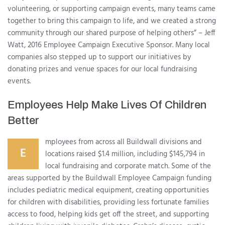
volunteering, or supporting campaign events, many teams came
together to bring this campaign to life, and we created a strong
community through our shared purpose of helping others” – Jeff
Watt, 2016 Employee Campaign Executive Sponsor. Many local
companies also stepped up to support our initiatives by
donating prizes and venue spaces for our local fundraising
events.
Employees Help Make Lives Of Children
Better
mployees from across all Buildwall divisions and
E
locations raised $1.4 million, including $145,794 in
local fundraising and corporate match. Some of the
areas supported by the Buildwall Employee Campaign funding
includes pediatric medical equipment, creating opportunities
for children with disabilities, providing less fortunate families
access to food, helping kids get off the street, and supporting