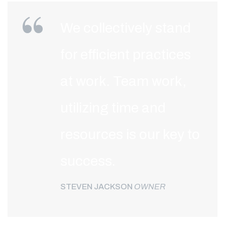
We collectively stand
for efficient practices
at work. Team work,
utilizing time and
resources is our key to
success.
STEVEN JACKSON
OWNER