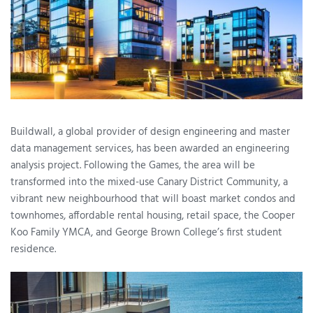
Buildwall, a global provider of design engineering and master
data management services, has been awarded an engineering
analysis project. Following the Games, the area will be
transformed into the mixed-use Canary District Community, a
vibrant new neighbourhood that will boast market condos and
townhomes, affordable rental housing, retail space, the Cooper
Koo Family YMCA, and George Brown College’s first student
residence.