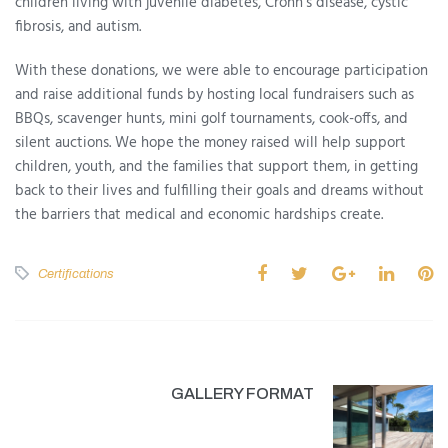
children living with juvenile diabetes, Crohn’s disease, cystic
fibrosis, and autism.
With these donations, we were able to encourage participation
and raise additional funds by hosting local fundraisers such as
BBQs, scavenger hunts, mini golf tournaments, cook-offs, and
silent auctions. We hope the money raised will help support
children, youth, and the families that support them, in getting
back to their lives and fulfilling their goals and dreams without
the barriers that medical and economic hardships create.
Certifications
GALLERY FORMAT