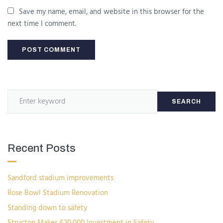
Save my name, email, and website in this browser for the
next time I comment.
SEARCH
Recent Posts
Sandford stadium improvements
Rose Bowl Stadium Renovation
Standing down to safety
Structon Makes $20,000 Investment in Safety