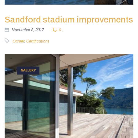
Sandford stadium improvements
November 8, 2017
0 ,
Career
,
Certifications
GALLERY