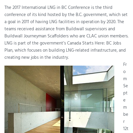
The 2017 International LNG in BC Conference is the third
conference of its kind hosted by the B.C. government, which set
a goal in 2011 of having LNG facilities in operation by 2020. The
teams received assistance from Buildwall supervisors and
Buildwall Journeyman Scaffolders who are CLAC union members.
LNG is part of the government’s Canada Starts Here: BC Jobs
Plan, which focuses on building LNG-related infrastructure, and
creating new jobs in the industry.
Fr
o
m
Se
pt
e
m
be
r
12t