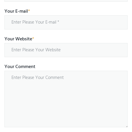
Your E-mail
*
Your Website
*
Your Comment