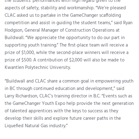
the students’ performances with high regard given to the
aspects of safety, stability and workmanship. “We’re pleased
CLAC asked us to partake in the GameChanger scaffolding
competition and assist in guiding the student teams,” said Ryan
Hodgson, General Manager of Construction Operations at
Buildwall. “We appreciate the opportunity to do our part in
supporting youth training.” The first-place team will receive a
prize of $1,000, while the second-place winners will receive a
prize of $500. A contribution of $2,000 will also be made to
Kwantlen Polytechnic University.
“Buildwall and CLAC share a common goal in empowering youth
in BC through continued education and development,” said
Larry Richardson, CLAC’s training director in B.C. “Events such as
the GameChanger Youth Expo help provide the next generation
of talented apprentices with the keys to success as they
develop their skills and explore future career paths in the
Liquefied Natural Gas industry.”