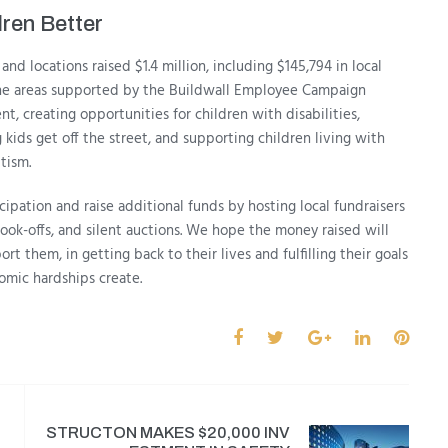
ren Better
and locations raised $1.4 million, including $145,794 in local
the areas supported by the Buildwall Employee Campaign
, creating opportunities for children with disabilities,
 kids get off the street, and supporting children living with
utism.
pation and raise additional funds by hosting local fundraisers
ook-offs, and silent auctions. We hope the money raised will
rt them, in getting back to their lives and fulfilling their goals
omic hardships create.
STRUCTON MAKES $20,000 INV