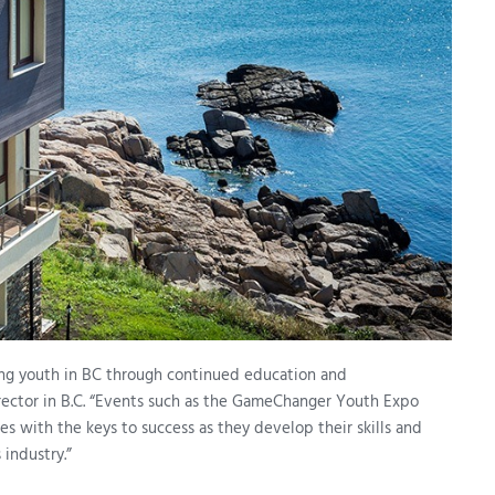
ng youth in BC through continued education and
irector in B.C. “Events such as the GameChanger Youth Expo
s with the keys to success as they develop their skills and
 industry.”