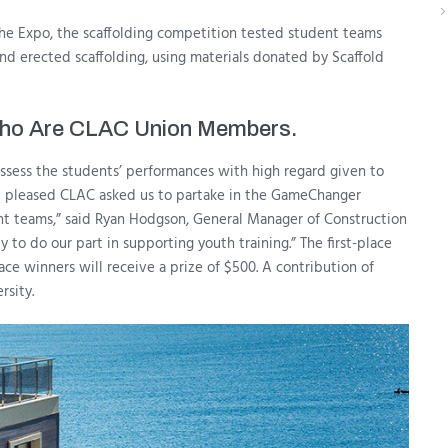
 the Expo, the scaffolding competition tested student teams
nd erected scaffolding, using materials donated by Scaffold
 Who Are CLAC Union Members.
ssess the students’ performances with high regard given to
re pleased CLAC asked us to partake in the GameChanger
ent teams,” said Ryan Hodgson, General Manager of Construction
to do our part in supporting youth training.” The first-place
ace winners will receive a prize of $500. A contribution of
rsity.