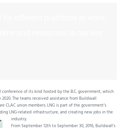
 for efficient practices at work.
 time and resources is our key
d conference of its kind hosted by the B.C. government, which
 by 2020. The teams received assistance from Buildwall
are CLAC union members. LNG is part of the government’s
ding LNG-related infrastructure, and creating new jobs in the
industry.
From September 12th to September 30, 2016, Buildwall’s