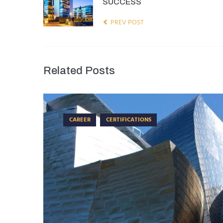
SUCCESS
PREV POST
Related Posts
CAREER
CERTIFICATIONS