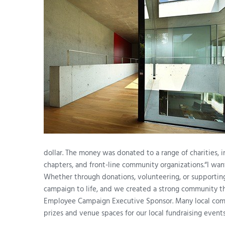
dollar. The money was donated to a range of charities, 
chapters, and front-line community organizations.“I wan
Whether through donations, volunteering, or supportin
campaign to life, and we created a strong community th
Employee Campaign Executive Sponsor. Many local compa
prizes and venue spaces for our local fundraising events