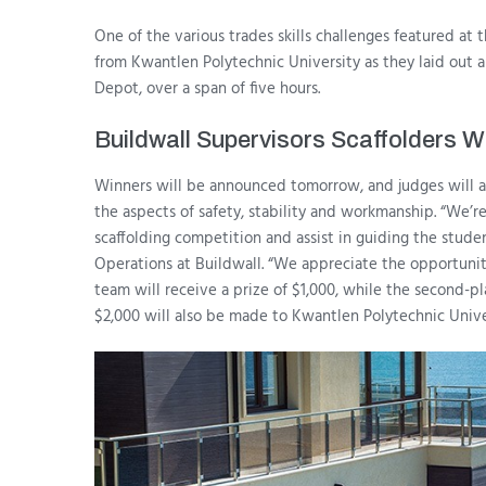
One of the various trades skills challenges featured at
from Kwantlen Polytechnic University as they laid out a
Depot, over a span of five hours.
Buildwall Supervisors Scaffolders
Winners will be announced tomorrow, and judges will a
the aspects of safety, stability and workmanship. “We’
scaffolding competition and assist in guiding the stud
Operations at Buildwall. “We appreciate the opportunity 
team will receive a prize of $1,000, while the second-pl
$2,000 will also be made to Kwantlen Polytechnic Unive