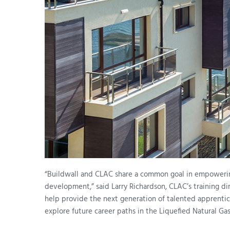
“Buildwall and CLAC share a common goal in empoweri
development,” said Larry Richardson, CLAC’s training d
help provide the next generation of talented apprentice
explore future career paths in the Liquefied Natural Gas