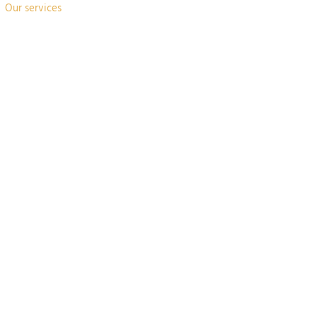
Our services