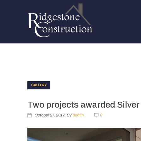
GALLERY
Two projects awarded Silver
October 27, 2017
By
admin
0