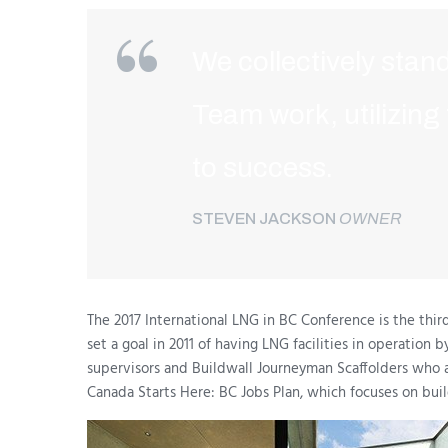
We collectively stand
Team work, utilizing
to success.
STEVEN JACKSON
OWNER
The 2017 International LNG in BC Conference is the thir
set a goal in 2011 of having LNG facilities in operation
supervisors and Buildwall Journeyman Scaffolders who 
Canada Starts Here: BC Jobs Plan, which focuses on buil