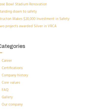
ose Bowl Stadium Renovation
tanding down to safety
tructon Makes $20,000 Investment in Safety
wo projects awarded Silver in VRCA
Categories
Career
Certifications
Company history
Core values
FAQ
Gallery
Our company