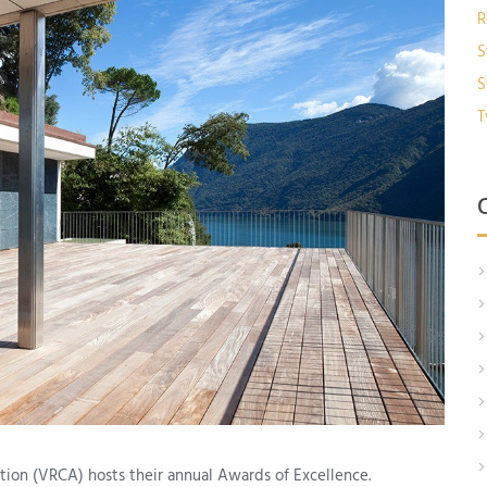
R
S
S
T
tion (VRCA) hosts their annual Awards of Excellence.