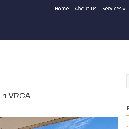
Home
About Us
Services
 in VRCA
S