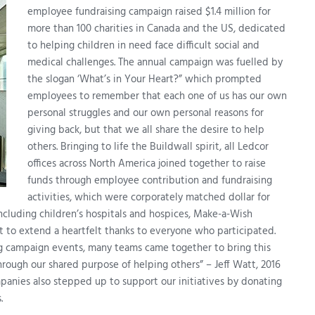
employee fundraising campaign raised $1.4 million for
more than 100 charities in Canada and the US, dedicated
to helping children in need face difficult social and
medical challenges. The annual campaign was fuelled by
the slogan ‘What’s in Your Heart?” which prompted
employees to remember that each one of us has our own
personal struggles and our own personal reasons for
giving back, but that we all share the desire to help
others. Bringing to life the Buildwall spirit, all Ledcor
offices across North America joined together to raise
funds through employee contribution and fundraising
activities, which were corporately matched dollar for
including children’s hospitals and hospices, Make-a-Wish
t to extend a heartfelt thanks to everyone who participated.
g campaign events, many teams came together to bring this
rough our shared purpose of helping others” – Jeff Watt, 2016
nies also stepped up to support our initiatives by donating
.