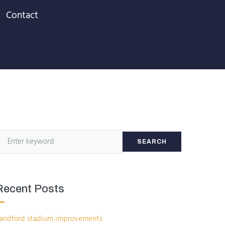
Contact
SEARCH
Recent Posts
andford stadium improvements