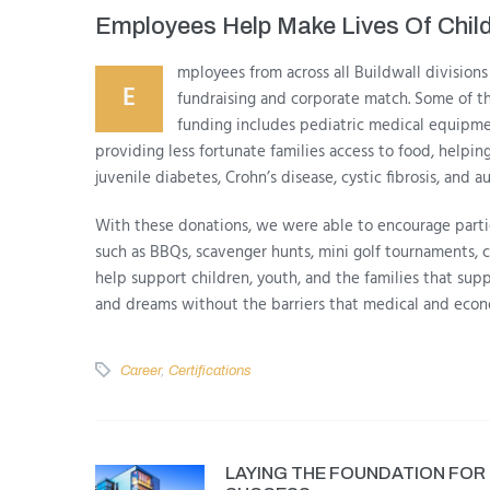
Employees Help Make Lives Of Child
mployees from across all Buildwall divisions 
E
fundraising and corporate match. Some of 
funding includes pediatric medical equipment
providing less fortunate families access to food, helping
juvenile diabetes, Crohn’s disease, cystic fibrosis, and a
With these donations, we were able to encourage partici
such as BBQs, scavenger hunts, mini golf tournaments, c
help support children, youth, and the families that suppo
and dreams without the barriers that medical and econ
Career
,
Certifications
LAYING THE FOUNDATION FOR