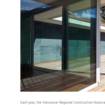
Each year, the Vancouver Regional Construction Associa