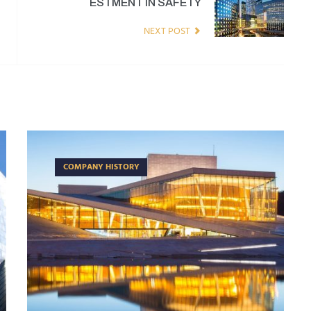
ESTMENT IN SAFETY
NEXT POST
COMPANY HISTORY