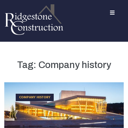
Home
About Us
Tag:
Company history
Services
Contact
COMPANY HISTORY