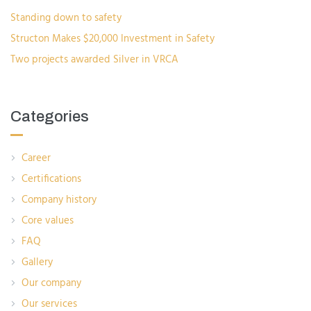
Standing down to safety
Structon Makes $20,000 Investment in Safety
Two projects awarded Silver in VRCA
Categories
Career
Certifications
Company history
Core values
FAQ
Gallery
Our company
Our services