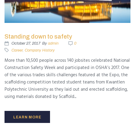
Standing down to safety
October 27, 2017
By
admin
0
Career
,
Company History
More than 10,500 people across 140 jobsites celebrated National
Construction Safety Week and participated in OSHA’s 2017. One
of the various trades skills challenges featured at the Expo, the
scaffolding competition tested student teams from Kwantlen
Polytechnic University as they laid out and erected scaffolding,
using materials donated by Scaffold...
LEARN MORE