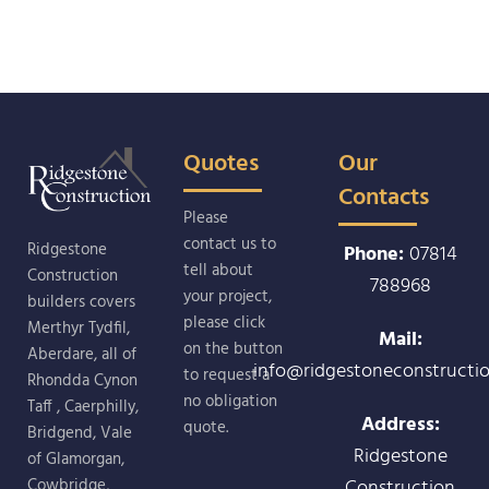
Quotes
Our
Contacts
Please
contact us to
Ridgestone
Phone:
07814
tell about
Construction
788968
your project,
builders covers
please click
Merthyr Tydfil,
Mail:
on the button
Aberdare, all of
info@ridgestoneconstructio
to request a
Rhondda Cynon
no obligation
Taff , Caerphilly,
Address:
quote.
Bridgend, Vale
Ridgestone
of Glamorgan,
Construction
Cowbridge,