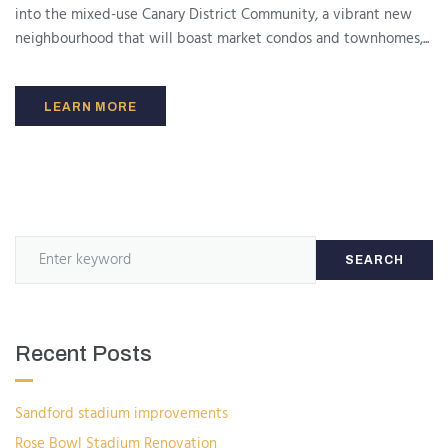
into the mixed-use Canary District Community, a vibrant new
neighbourhood that will boast market condos and townhomes,...
LEARN MORE
SEARCH
Recent Posts
Sandford stadium improvements
Rose Bowl Stadium Renovation