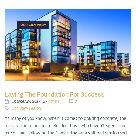
OUR COMPANY
Laying The Foundation For Success
October 27, 2017
By
admin
0
Company History
As many of you know, when it comes to pouring concrete, the
process can be intricate. But for those who haven’t spent too
much time. Following the Games, the area will be transformed